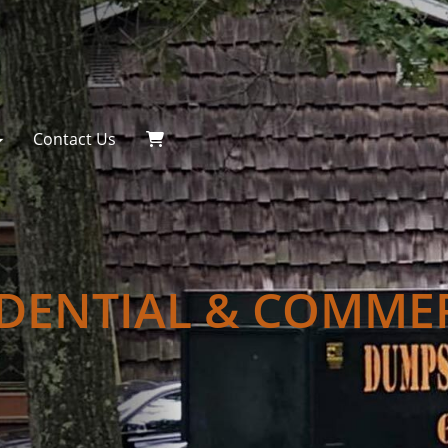
Contact Us
IDENTIAL & COMME