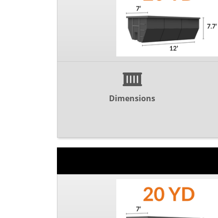
Dimensions