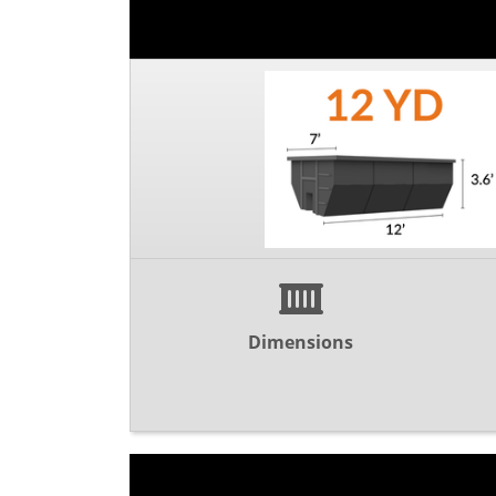
Dimensions