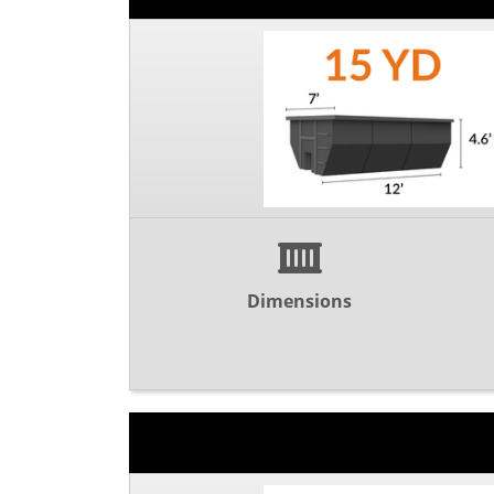
Dimensions