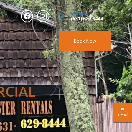
Phone
(631) 629-8444
Book Now
RCIAL
Email