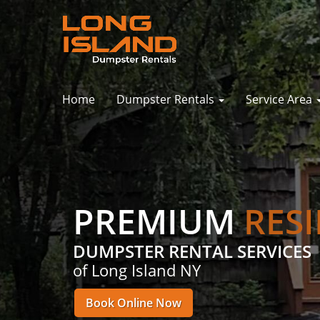
Home
Dumpster Rentals
Service Area
PREMIUM
RES
DUMPSTER RENTAL SERVICES
of Long Island NY
Book Online Now