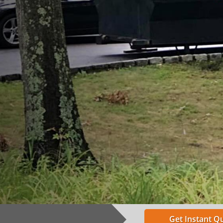
Get Instant Q