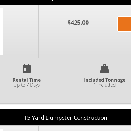
$425.00
Rental Time
Included Tonnage
Up to 7 Days
1 Included
15 Yard Dumpster Construction