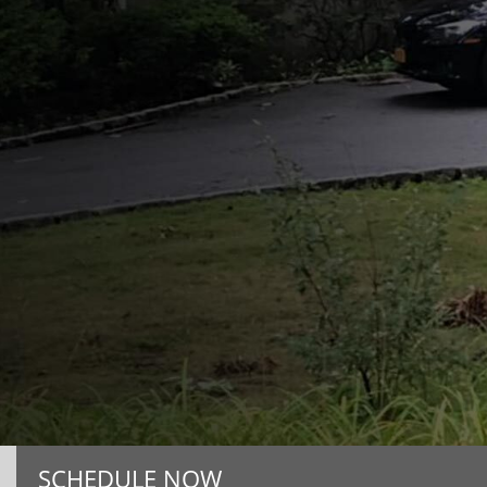
SCHEDULE NOW