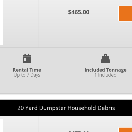
$465.00
Rental Time
Included Tonnage
Up to 7 Days
1 Included
20 Yard Dumpster Household Debris