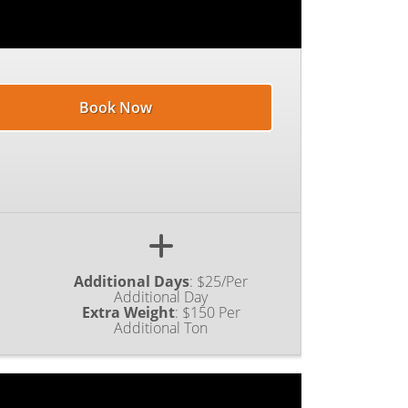
Book Now
Additional Days
:
$25/Per
Additional Day
Extra Weight
:
$150 Per
Additional Ton