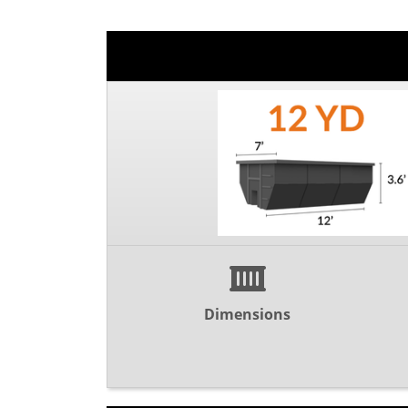
Dimensions