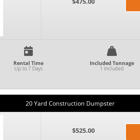
$475.00
Rental Time
Included Tonnage
Up to 7 Days
1 Included
20 Yard Construction Dumpster
$525.00