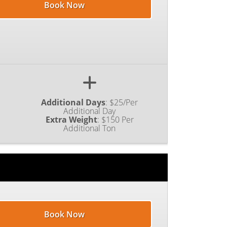
Book Now
Additional Days
:
$25/Per
Additional Day
Extra Weight
:
$150 Per
Additional Ton
Book Now