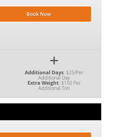
Book Now
Additional Days
:
$25/Per
Additional Day
Extra Weight
:
$150 Per
Additional Ton