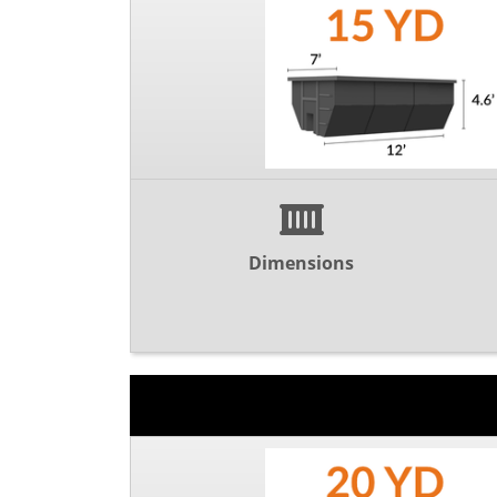
Dimensions