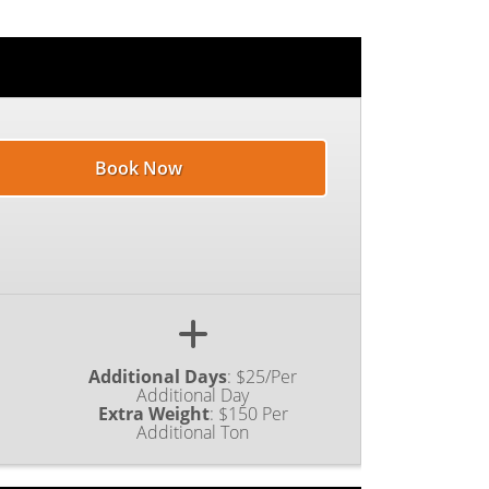
Book Now
Additional Days
:
$25/Per
Additional Day
Extra Weight
:
$150 Per
Additional Ton