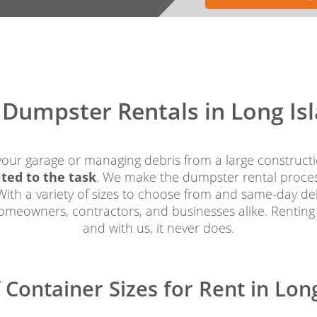
f Dumpster Rentals in Long Is
your garage or managing debris from a large constructi
ited to the task
. We make the dumpster rental process 
ith a variety of sizes to choose from and same-day deli
homeowners, contractors, and businesses alike. Renting
and with us, it never does.
f Container Sizes for Rent in Lon