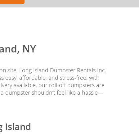
land, NY
on site, Long Island Dumpster Rentals Inc.
easy, affordable, and stress-free, with
very available, our roll-off dumpsters are
 a dumpster shouldn’t feel like a hassle—
g Island