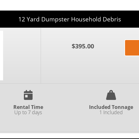
12 Yard Dumpster Household Debris
$395.00
Rental Time
Included Tonnage
Up to 7 days
1 Included