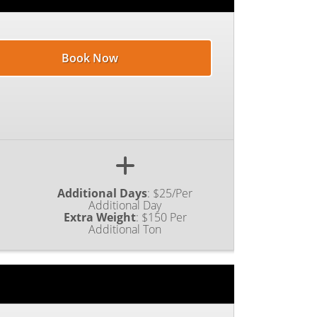
Book Now
Additional Days
:
$25/Per
Additional Day
Extra Weight
:
$150 Per
Additional Ton