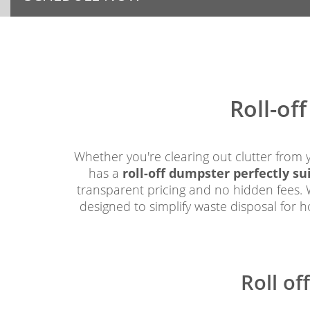
Roll-of
Whether you're clearing out clutter from 
has a
roll-off dumpster perfectly su
transparent pricing and no hidden fees. W
designed to simplify waste disposal for 
Roll of