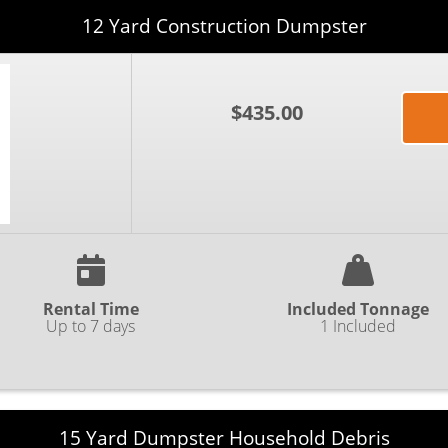
12 Yard Construction Dumpster
$435.00
Rental Time
Included Tonnage
Up to 7 days
1 Included
15 Yard Dumpster Household Debris