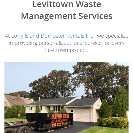
Levittown Waste
Management Services
At
Long Island Dumpster Rentals Inc.
, we specialize
in providing personalized, local service for every
Levittown project.