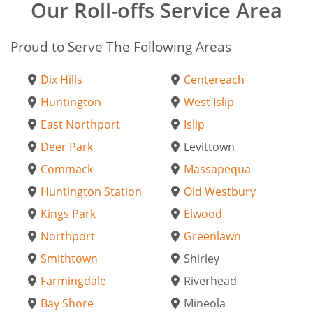
Our Roll-offs Service Area
Proud to Serve The Following Areas
Dix Hills
Centereach
Huntington
West Islip
East Northport
Islip
Deer Park
Levittown
Commack
Massapequa
Huntington Station
Old Westbury
Kings Park
Elwood
Northport
Greenlawn
Smithtown
Shirley
Farmingdale
Riverhead
Bay Shore
Mineola