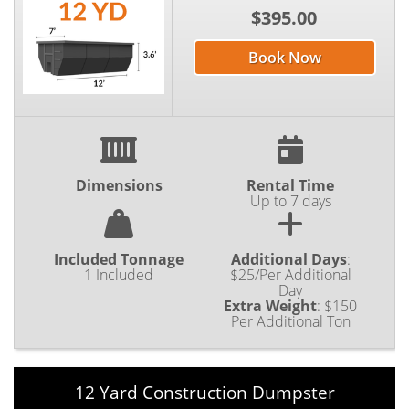
$395.00
Book Now
Dimensions
Rental Time
Up to 7 days
Included Tonnage
Additional Days
:
1 Included
$25/Per Additional
Day
Extra Weight
:
$150
Per Additional Ton
12 Yard Construction Dumpster