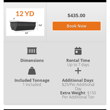
$435.00
Book Now
Dimensions
Rental Time
Up to 7 days
Included Tonnage
Additional Days
:
1 Included
$25/Per Additional
Day
Extra Weight
:
$150
Per Additional Ton