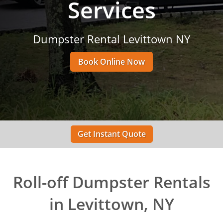
Services
Dumpster Rental Levittown NY
Book Online Now
Get Instant Quote
Roll-off Dumpster Rentals
in Levittown, NY