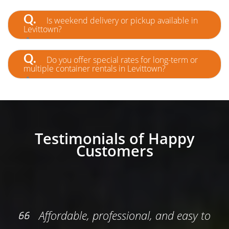
A.
Yes—furniture and general household items
are accepted. Just avoid restricted materials like
Q.
Is weekend delivery or pickup available in
paint or electronics.
Levittown?
A.
Yes! We offer flexible scheduling, including
weekends, to better serve your project timeline.
Q.
Do you offer special rates for long-term or
multiple container rentals in Levittown?
A.
Absolutely. We support ongoing projects
with custom pricing and priority service for
contractors and property managers.
Testimonials of Happy
Customers
professional, and easy to
Everything was