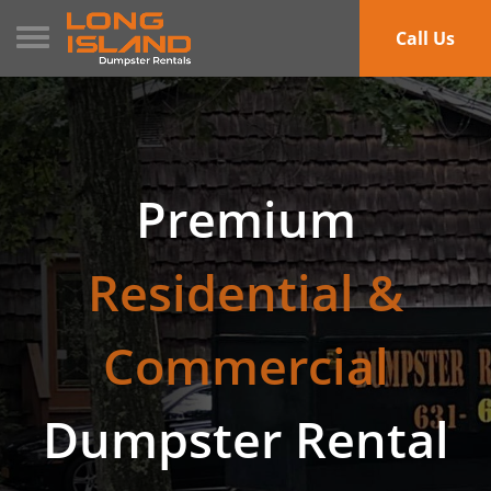
Toggle navigation
Call Us
Premium
Residential &
Commercial
Dumpster Rental