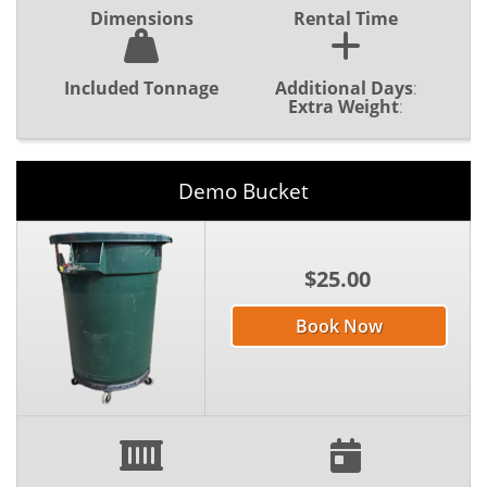
Dimensions
Rental Time
Included Tonnage
Additional Days
:
Extra Weight
:
Demo Bucket
$25.00
Book Now