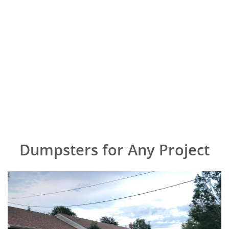
Dumpsters for Any Project