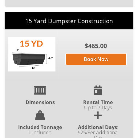
15 Yard Dumpster Construction
$465.00
Book Now
Dimensions
Rental Time
Up to 7 Days
Included Tonnage
Additional Days
:
1 Included
$25/Per Additional
Day