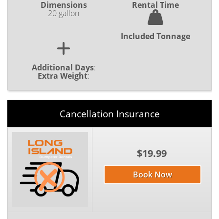
Dimensions
Rental Time
20 gallon
Included Tonnage
Additional Days
:
Extra Weight
:
Cancellation Insurance
$19.99
Book Now