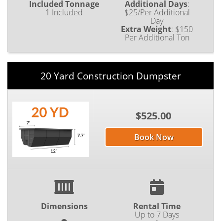
Included Tonnage
Additional Days
:
1 Included
$25/Per Additional
Day
Extra Weight
:
$150
Per Additional Ton
20 Yard Construction Dumpster
$525.00
Book Now
Dimensions
Rental Time
Up to 7 Days