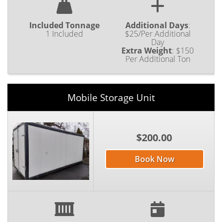
Included Tonnage
Additional Days
:
1 Included
$25/Per Additional
Day
Extra Weight
:
$150
Per Additional Ton
Mobile Storage Unit
$200.00
Book Now