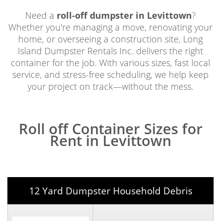
Need a
roll-off dumpster in Levittown
?
Whether you're managing a move, renovating your
home, or overseeing a construction site, Long
Island Dumpster Rentals Inc. delivers the right
container for the job. With various sizes, fast local
service, and stress-free scheduling, we help keep
your project on track—without the mess.
Roll off Container Sizes for
Rent in Levittown
12 Yard Dumpster Household Debris