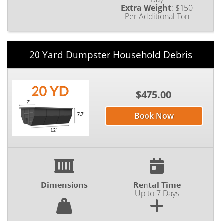
Extra Weight
:
$150
Per Additional Ton
20 Yard Dumpster Household Debris
$475.00
Book Now
Dimensions
Rental Time
Up to 7 Days