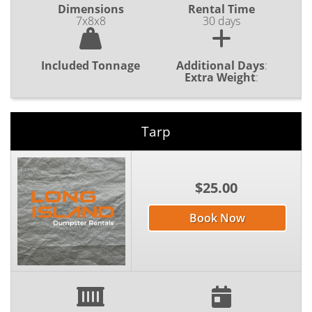
Dimensions
Rental Time
7x8x8
30 days
Included Tonnage
Additional Days
:
Extra Weight
:
Tarp
$25.00
Book Now