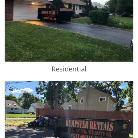
Residential