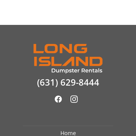
(631) 629-8444
Home