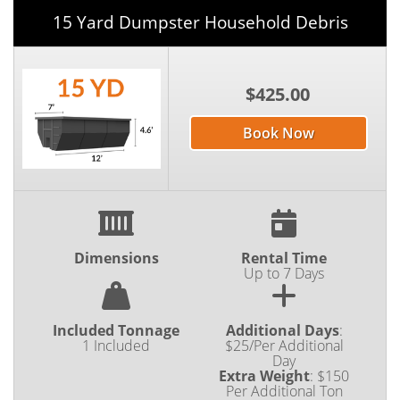
15 Yard Dumpster Household Debris
$425.00
Book Now
Dimensions
Rental Time
Up to 7 Days
Included Tonnage
Additional Days
:
1 Included
$25/Per Additional
Day
Extra Weight
:
$150
Per Additional Ton