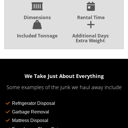
Dimensions
Rental Time
Included Tonnage
Additional Days
:
Extra Weight
:
We Take Just About Everything
Some examples of the junk we haul away include
Refrigerator Disposal
Garbage Removal
Mattress Disposal