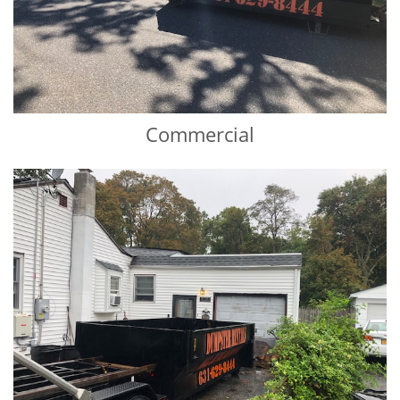
Commercial