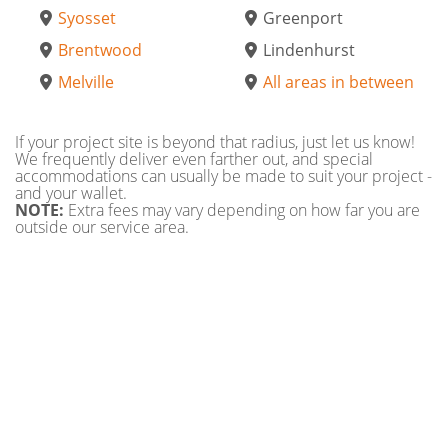
Syosset
Greenport
Brentwood
Lindenhurst
Melville
All areas in between
If your project site is beyond that radius, just let us know!
We frequently deliver even farther out, and special
accommodations can usually be made to suit your project -
and your wallet.
NOTE:
Extra fees may vary depending on how far you are
outside our service area.