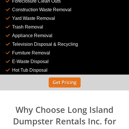
Foreclosure Clean Outs
Construction Waste Removal
Yard Waste Removal
Trash Removal
Appliance Removal
Television Disposal & Recycling
Furniture Removal
E-Waste Disposal
Hot Tub Disposal
Get Pricing
Why Choose Long Island
Dumpster Rentals Inc. for