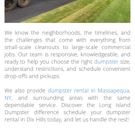
We know the neighborhoods, the timelines, and
the challenges that come with everything from
small-scale cleanouts to large-scale commercial
jobs. Our team is responsive, knowledgeable, and
ready to help you choose the right
dumpster
size,
understand restrictions, and schedule convenient
drop-offs and pickups.
We also provide
dumpster rental in Massapequa,
NY
, and surrounding areas with the same
dependable service. Discover the Long Island
Dumpster difference schedule your dumpster
rental in Dix Hills today, and let us handle the rest!