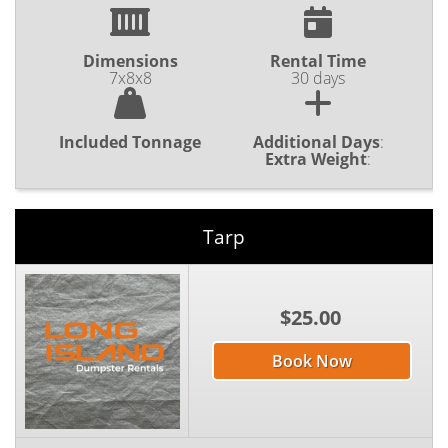
Dimensions
Rental Time
7x8x8
30 days
Included Tonnage
Additional Days
:
Extra Weight
:
Tarp
$25.00
Book Now