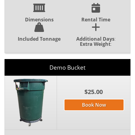
Dimensions
Rental Time
Included Tonnage
Additional Days
:
Extra Weight
:
Demo Bucket
$25.00
Book Now