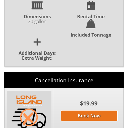
Dimensions
Rental Time
20 gallon
Included Tonnage
Additional Days
:
Extra Weight
:
Cancellation Insurance
$19.99
Book Now