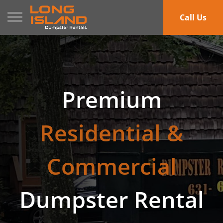
Toggle navigation
Call Us
Premium
Residential &
Commercial
Dumpster Rental