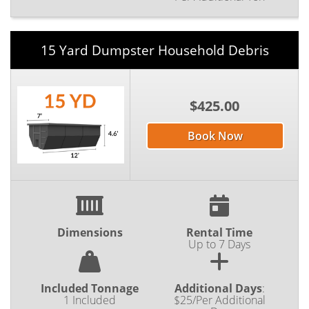
15 Yard Dumpster Household Debris
$425.00
Book Now
Dimensions
Rental Time
Up to 7 Days
Included Tonnage
Additional Days
:
1 Included
$25/Per Additional