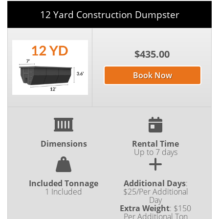
12 Yard Construction Dumpster
$435.00
Book Now
Dimensions
Rental Time
Up to 7 days
Included Tonnage
Additional Days
:
1 Included
$25/Per Additional
Day
Extra Weight
:
$150
Per Additional Ton