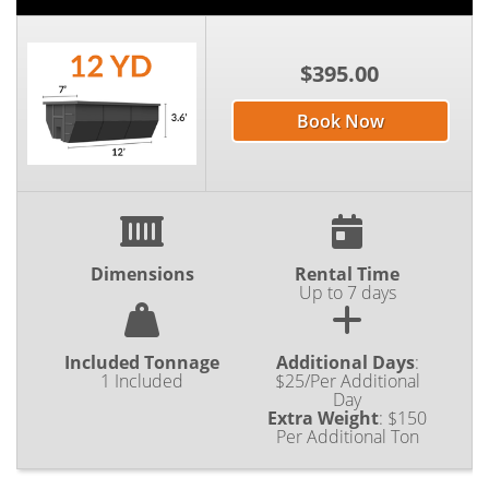
$395.00
Book Now
Dimensions
Rental Time
Up to 7 days
Included Tonnage
Additional Days
:
1 Included
$25/Per Additional
Day
Extra Weight
:
$150
Per Additional Ton