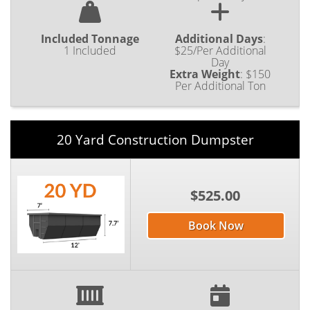
Included Tonnage
Additional Days
:
1 Included
$25/Per Additional
Day
Extra Weight
:
$150
Per Additional Ton
20 Yard Construction Dumpster
$525.00
Book Now