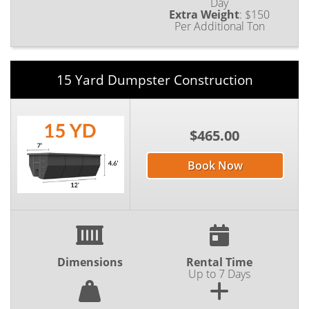
Day
Extra Weight
:
$150
Per Additional Ton
15 Yard Dumpster Construction
$465.00
Book Now
Dimensions
Rental Time
Up to 7 Days