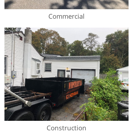
Commercial
Construction