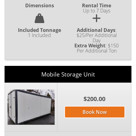
Dimensions
Rental Time
Up to 7 Days
Included Tonnage
Additional Days
:
1 Included
$25/Per Additional
Day
Extra Weight
:
$150
Per Additional Ton
Mobile Storage Unit
$200.00
Book Now