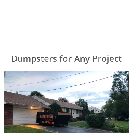
Dumpsters for Any Project