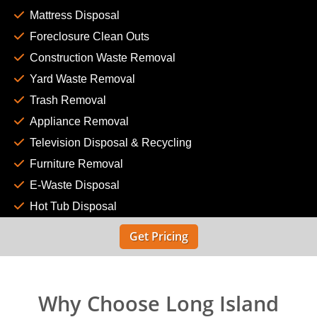
Mattress Disposal
Foreclosure Clean Outs
Construction Waste Removal
Yard Waste Removal
Trash Removal
Appliance Removal
Television Disposal & Recycling
Furniture Removal
E-Waste Disposal
Hot Tub Disposal
Get Pricing
Why Choose Long Island