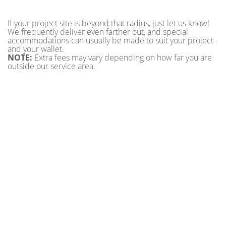
If your project site is beyond that radius, just let us know!
We frequently deliver even farther out, and special
accommodations can usually be made to suit your project -
and your wallet.
NOTE:
Extra fees may vary depending on how far you are
outside our service area.