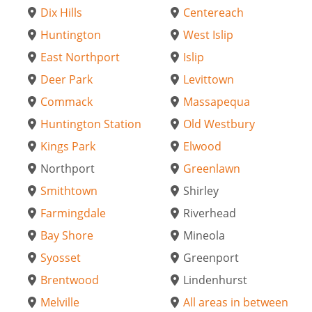
Dix Hills
Centereach
Huntington
West Islip
East Northport
Islip
Deer Park
Levittown
Commack
Massapequa
Huntington Station
Old Westbury
Kings Park
Elwood
Northport
Greenlawn
Smithtown
Shirley
Farmingdale
Riverhead
Bay Shore
Mineola
Syosset
Greenport
Brentwood
Lindenhurst
Melville
All areas in between