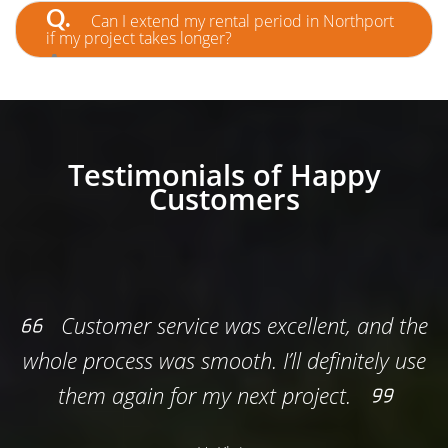
permit may be required. For private driveways, it’s
Q.
Can I extend my rental period in Northport
usually not needed. We’ll help clarify.
if my project takes longer?
A.
Absolutely! Just give us a heads-up, and we’ll
adjust your rental to fit your timeline.
Testimonials of Happy
Customers
 excellent, and the
This was the easies
 I’ll definitely use
renovation. The team deliver
xt project.
and the price was exactly