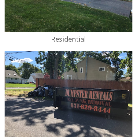
Residential