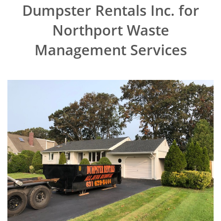
Dumpster Rentals Inc. for
Northport Waste
Management Services