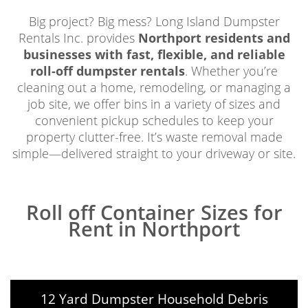
Big project? Big mess? Long Island Dumpster
Rentals Inc. provides
Northport residents and
businesses with fast, flexible, and reliable
roll-off dumpster rentals
. Whether you’re
cleaning out a home, remodeling, or managing a
job site, we offer bins in a variety of sizes and
convenient pickup schedules to keep your
property clutter-free. It’s waste removal made
simple—delivered straight to your driveway or site.
Roll off Container Sizes for
Rent in Northport
12 Yard Dumpster Household Debris