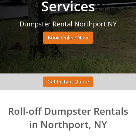
Services
Dumpster Rental Northport NY
Book Online Now
Get Instant Quote
Roll-off Dumpster Rentals
in Northport, NY