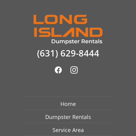
(631) 629-8444
Home
Dumpster Rentals
Service Area