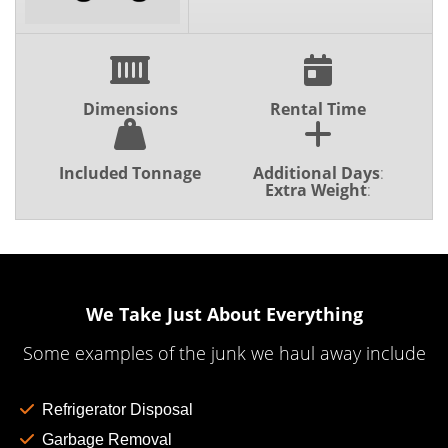
Dimensions
Rental Time
Included Tonnage
Additional Days
:
Extra Weight
:
We Take Just About Everything
Some examples of the junk we haul away include
Refrigerator Disposal
Garbage Removal