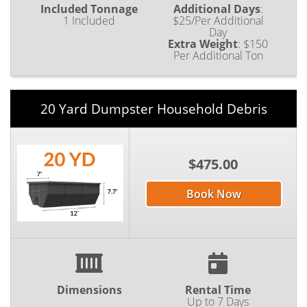
Included Tonnage
Additional Days
:
1 Included
$25/Per Additional
Day
Extra Weight
:
$150
Per Additional Ton
20 Yard Dumpster Household Debris
$475.00
Book Now
Dimensions
Rental Time
Up to 7 Days