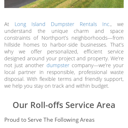
At
Long Island Dumpster Rentals Inc
., we
understand the unique charm and space
constraints of Northport’s neighborhoods—from
hillside homes to harbor-side businesses. That’s
why we offer personalized, efficient service
designed around your project and property. We’re
not just another
dumpster
company—we’re your
local partner in responsible, professional waste
disposal. With flexible terms and friendly support,
we help you stay on track and within budget.
Our Roll-offs Service Area
Proud to Serve The Following Areas